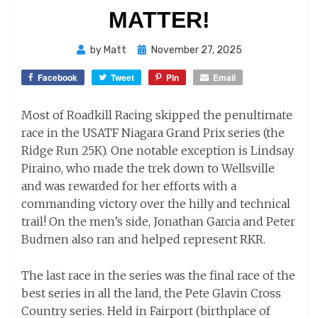
MATTER!
Posted
by
Matt
November 27, 2025
on
Facebook
Tweet
Pin
Email
Most of Roadkill Racing skipped the penultimate
race in the USATF Niagara Grand Prix series (the
Ridge Run 25K). One notable exception is Lindsay
Piraino, who made the trek down to Wellsville
and was rewarded for her efforts with a
commanding victory over the hilly and technical
trail! On the men’s side, Jonathan Garcia and Peter
Budmen also ran and helped represent RKR.
The last race in the series was the final race of the
best series in all the land, the Pete Glavin Cross
Country series. Held in Fairport (birthplace of