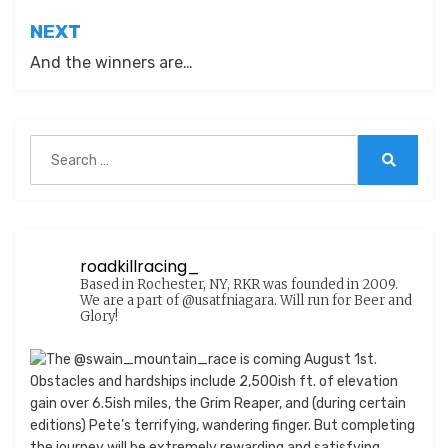
NEXT
And the winners are…
Search
for:
Search
roadkillracing_
Based in Rochester, NY, RKR was founded in 2009.
We are a part of @usatfniagara. Will run for Beer and
Glory!