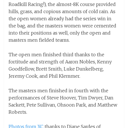
Roadkill Racing!), the almost-8K course provided
hills, grass, and copious amounts of cold rain. As
the open women already had the series win in
the bag, and the masters women were cemented
into their positions as well, only the open and
masters men fielded teams.
The open men finished third thanks to the
fortitude and strength of Aaron Nobles, Kenny
Goodfellow, Brett Smith, Luke Dunkelberg,
Jeremy Cook, and Phil Klemmer.
The masters men finished in fourth with the
performances of Steve Hoover, Tim Dwyer, Dan
Sackett, Pete Sullivan, Ohsoon Park, and Matthew
Roberts.
Photos from XC
thanks to Diane Sardes of