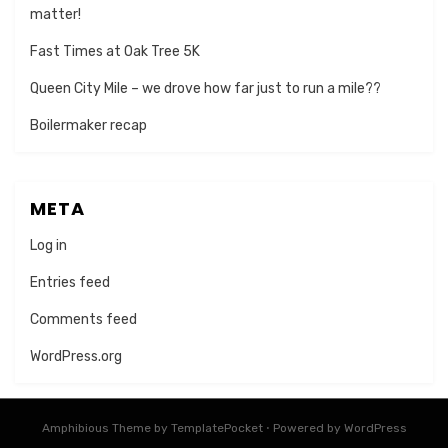
matter!
Fast Times at Oak Tree 5K
Queen City Mile – we drove how far just to run a mile??
Boilermaker recap
META
Log in
Entries feed
Comments feed
WordPress.org
Amphibious Theme by
TemplatePocket
⋅
Powered by
WordPress