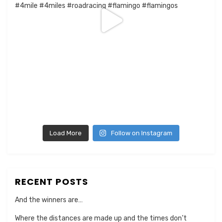
Load More
Follow on Instagram
RECENT POSTS
And the winners are…
Where the distances are made up and the times don’t