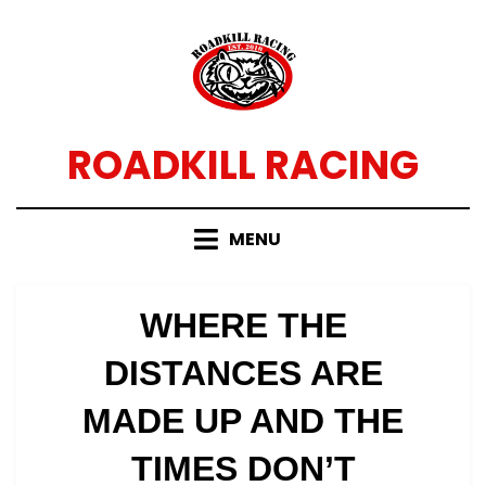
Skip
to
content
ROADKILL RACING
MENU
WHERE THE
DISTANCES ARE
MADE UP AND THE
TIMES DON’T