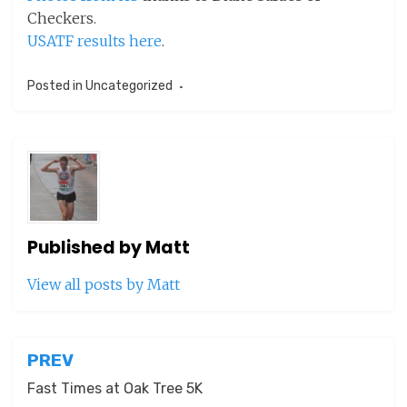
Checkers.
USATF results here
.
Posted in
Uncategorized
Published by
Matt
View all posts by Matt
Post
PREV
navigation
Fast Times at Oak Tree 5K