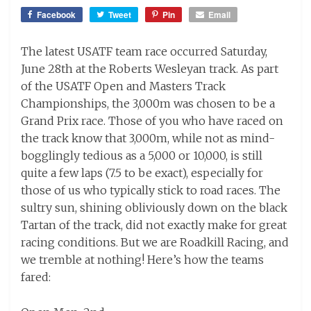
on
Facebook
Tweet
Pin
Email
The latest USATF team race occurred Saturday,
June 28th at the Roberts Wesleyan track. As part
of the USATF Open and Masters Track
Championships, the 3,000m was chosen to be a
Grand Prix race. Those of you who have raced on
the track know that 3,000m, while not as mind-
bogglingly tedious as a 5,000 or 10,000, is still
quite a few laps (7.5 to be exact), especially for
those of us who typically stick to road races. The
sultry sun, shining obliviously down on the black
Tartan of the track, did not exactly make for great
racing conditions. But we are Roadkill Racing, and
we tremble at nothing! Here’s how the teams
fared: