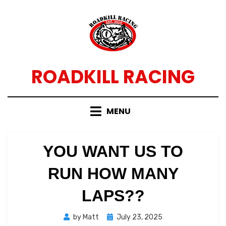
Skip
to
content
ROADKILL RACING
MENU
YOU WANT US TO
RUN HOW MANY
LAPS??
Posted
by
Matt
July 23, 2025