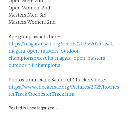
Open Men: 2nd
Open Women: 2nd
Masters Men: 3rd
Masters Women: 2nd
Age group awards here:
https://niagara.usatf.org/events/2025/2025-usatf-
niagara-open-masters-outdoor-
championsh/results-niagara-open-masters-
outdoor-t-f-champions
Photos from Diane Sardes of Checkers here:
https://www.checkersac.org/Pictures/2025/Roches
terTrack/RochesterTrack.htm
Posted in
Uncategorized