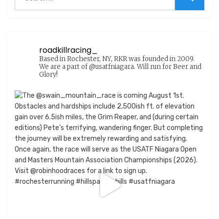
for:
Search
roadkillracing_
Based in Rochester, NY, RKR was founded in 2009.
We are a part of @usatfniagara. Will run for Beer and
Glory!