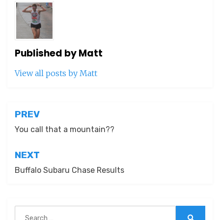
Published by
Matt
View all posts by Matt
Post
PREV
navigation
You call that a mountain??
NEXT
Buffalo Subaru Chase Results
Search