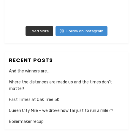
Load More
Follow on Instagram
RECENT POSTS
And the winners are…
Where the distances are made up and the times don’t
matter!
Fast Times at Oak Tree 5K
Queen City Mile – we drove how far just to run a mile??
Boilermaker recap