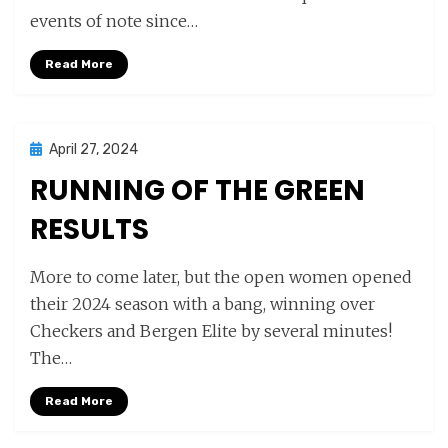
events of note since…
Read More
Posted
April 27, 2024
Uncategorized
on
RUNNING OF THE GREEN
RESULTS
by
Matt
More to come later, but the open women opened
their 2024 season with a bang, winning over
Checkers and Bergen Elite by several minutes!
The…
Read More