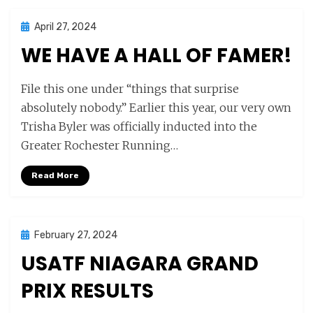
Posted
April 27, 2024
Uncategorized
on
WE HAVE A HALL OF FAMER!
by
Matt
File this one under “things that surprise
absolutely nobody.” Earlier this year, our very own
Trisha Byler was officially inducted into the
Greater Rochester Running…
Read More
Posted
February 27, 2024
Uncategorized
on
USATF NIAGARA GRAND
PRIX RESULTS