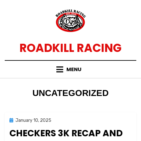
Skip
to
content
ROADKILL RACING
MENU
CATEGORY
:
UNCATEGORIZED
Posted
January 10, 2025
Uncategorized
on
CHECKERS 3K RECAP AND