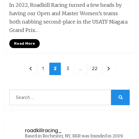
by
Matt
In 2022, Roadkill Racing turned a few heads by
having our Open and Master Women’s teams
both nabbing second-place in the USATF Niagara
Grand Prix…
Read More
Posts
PREVIOUS
PAGE
PAGE
PAGE
PAGE
NEXT
1
2
3
…
22
pagination
PAGE
PAGE
Search
for:
Search
roadkillracing_
Based in Rochester, NY, RKR was founded in 2009.