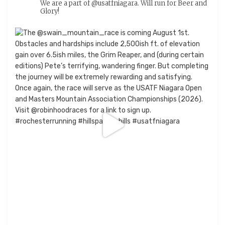
We are a part of @usatfniagara. Will run for Beer and
Glory!