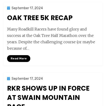
Posted
September 17, 2024
Uncategorized
on
OAK TREE 5K RECAP
by
Matt
Many Roadkill Racers have found glory and
success at the Oak Tree Half Marathon over the
years. Despite the challenging course (or maybe
because of…
Read More
Posted
September 17, 2024
Uncategorized
on
RKR SHOWS UP IN FORCE
AT SWAIN MOUNTAIN