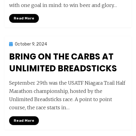
with one goal in mind: to win beer and glory…
Read More
Posted
October 9, 2024
Uncategorized
on
BRING ON THE CARBS AT
UNLIMITED BREADSTICKS
by
Matt
September 29th was the USATF Niagara Trail Half
Marathon championship, hosted by the
Unlimited Breadsticks race. A point to point
course, the race starts in…
Read More