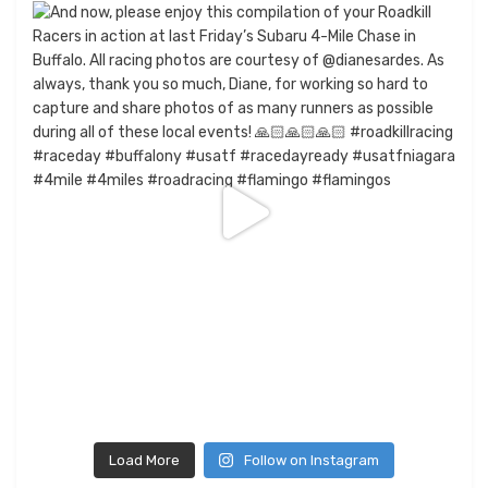
Load More
Follow on Instagram