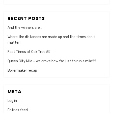
RECENT POSTS
And the winners are…
Where the distances are made up and the times don’t
matter!
Fast Times at Oak Tree 5K
Queen City Mile – we drove how far just to run a mile??
Boilermaker recap
META
Log in
Entries feed