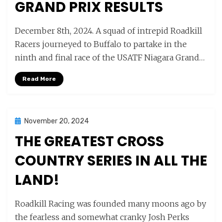
GRAND PRIX RESULTS
by
Matt
December 8th, 2024. A squad of intrepid Roadkill
Racers journeyed to Buffalo to partake in the
ninth and final race of the USATF Niagara Grand…
Read More
Posted
November 20, 2024
Uncategorized
on
THE GREATEST CROSS
COUNTRY SERIES IN ALL THE
LAND!
by
Matt
Roadkill Racing was founded many moons ago by
the fearless and somewhat cranky Josh Perks