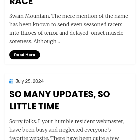
RACE
by
Matt
Swain Mountain. The mere mention of the name
has been known to send even seasoned racers
into throes of terror and delayed-onset muscle
soreness. Although…
Read More
Posted
July 25, 2024
Uncategorized
on
SO MANY UPDATES, SO
LITTLE TIME
by
Matt
Sorry folks. I, your humble resident webmaster,
have been busy and neglected everyone’s
favorite website. There have been quite a few